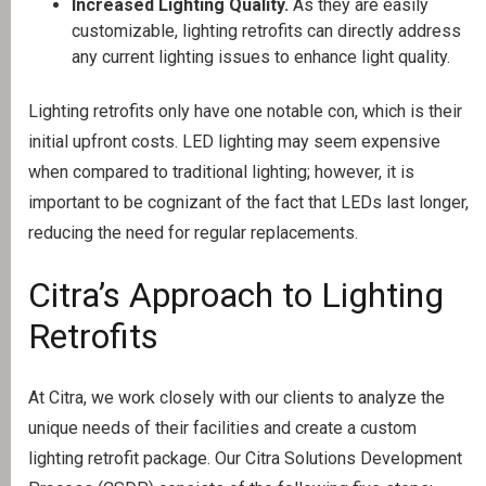
Increased Lighting Quality.
As they are easily
customizable, lighting retrofits can directly address
any current lighting issues to enhance light quality.
Lighting retrofits only have one notable con, which is their
initial upfront costs. LED lighting may seem expensive
when compared to traditional lighting; however, it is
important to be cognizant of the fact that LEDs last longer,
reducing the need for regular replacements.
Citra’s Approach to Lighting
Retrofits
At Citra, we work closely with our clients to analyze the
unique needs of their facilities and create a custom
lighting retrofit package. Our Citra Solutions Development