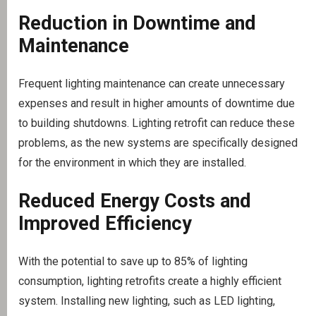
Reduction in Downtime and
Maintenance
Frequent lighting maintenance can create unnecessary
expenses and result in higher amounts of downtime due
to building shutdowns. Lighting retrofit can reduce these
problems, as the new systems are specifically designed
for the environment in which they are installed.
Reduced Energy Costs and
Improved Efficiency
With the potential to save up to 85% of lighting
consumption, lighting retrofits create a highly efficient
system. Installing new lighting, such as LED lighting,