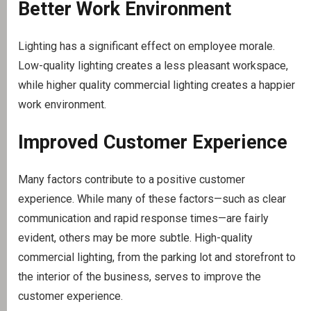
Better Work Environment
Lighting has a significant effect on employee morale.
Low-quality lighting creates a less pleasant workspace,
while higher quality commercial lighting creates a happier
work environment.
Improved Customer Experience
Many factors contribute to a positive customer
experience. While many of these factors—such as clear
communication and rapid response times—are fairly
evident, others may be more subtle. High-quality
commercial lighting, from the parking lot and storefront to
the interior of the business, serves to improve the
customer experience.