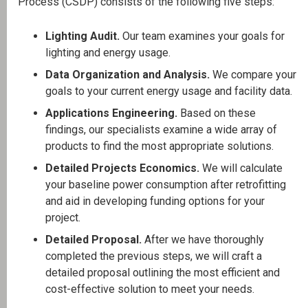
Process (CSDP) consists of the following five steps:
Lighting Audit.
Our team examines your goals for
lighting and energy usage.
Data Organization and Analysis.
We compare your
goals to your current energy usage and facility data.
Applications Engineering.
Based on these
findings, our specialists examine a wide array of
products to find the most appropriate solutions.
Detailed Projects Economics.
We will calculate
your baseline power consumption after retrofitting
and aid in developing funding options for your
project.
Detailed Proposal.
After we have thoroughly
completed the previous steps, we will craft a
detailed proposal outlining the most efficient and
cost-effective solution to meet your needs.