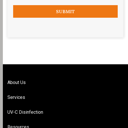
About Us
Services
UV-C Disinfection
Resources