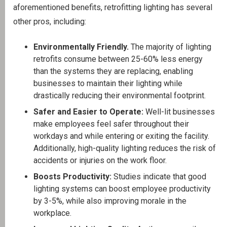
aforementioned benefits, retrofitting lighting has several
other pros, including:
Environmentally Friendly.
The majority of lighting
retrofits consume between 25-60% less energy
than the systems they are replacing, enabling
businesses to maintain their lighting while
drastically reducing their environmental footprint.
Safer and Easier to Operate:
Well-lit businesses
make employees feel safer throughout their
workdays and while entering or exiting the facility.
Additionally, high-quality lighting reduces the risk of
accidents or injuries on the work floor.
Boosts Productivity:
Studies indicate that good
lighting systems can boost employee productivity
by 3-5%, while also improving morale in the
workplace.