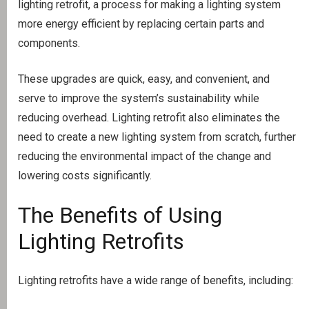
lighting retrofit, a process for making a lighting system
more energy efficient by replacing certain parts and
components.
These upgrades are quick, easy, and convenient, and
serve to improve the system’s sustainability while
reducing overhead. Lighting retrofit also eliminates the
need to create a new lighting system from scratch, further
reducing the environmental impact of the change and
lowering costs significantly.
The Benefits of Using
Lighting Retrofits
Lighting retrofits have a wide range of benefits, including: