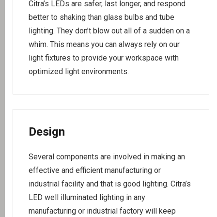
Citra’s LEDs are safer, last longer, and respond
better to shaking than glass bulbs and tube
lighting. They don’t blow out all of a sudden on a
whim. This means you can always rely on our
light fixtures to provide your workspace with
optimized light environments.
Design
Several components are involved in making an
effective and efficient manufacturing or
industrial facility and that is good lighting. Citra’s
LED well illuminated lighting in any
manufacturing or industrial factory will keep