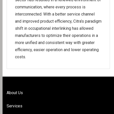
communication, where every process is
interconnected. With a better service channel
and improved product efficiency, Citra’s paradigm
shift in occupational interlinking has allowed
manufacturers to optimize their operations in a
more unified and consistent way with greater
efficiency, easier operation and lower operating
costs.
About Us
Services