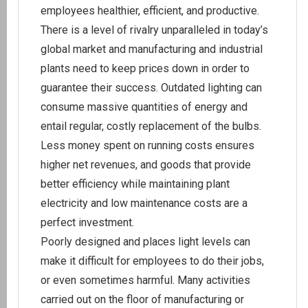
employees healthier, efficient, and productive.
There is a level of rivalry unparalleled in today’s
global market and manufacturing and industrial
plants need to keep prices down in order to
guarantee their success. Outdated lighting can
consume massive quantities of energy and
entail regular, costly replacement of the bulbs.
Less money spent on running costs ensures
higher net revenues, and goods that provide
better efficiency while maintaining plant
electricity and low maintenance costs are a
perfect investment.
Poorly designed and places light levels can
make it difficult for employees to do their jobs,
or even sometimes harmful. Many activities
carried out on the floor of manufacturing or