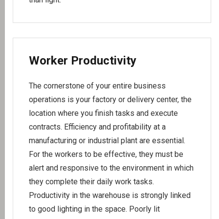
Worker Productivity
The cornerstone of your entire business
operations is your factory or delivery center, the
location where you finish tasks and execute
contracts. Efficiency and profitability at a
manufacturing or industrial plant are essential.
For the workers to be effective, they must be
alert and responsive to the environment in which
they complete their daily work tasks.
Productivity in the warehouse is strongly linked
to good lighting in the space. Poorly lit