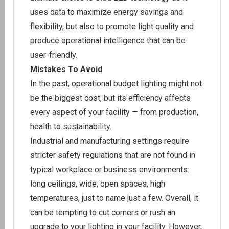
uses data to maximize energy savings and
flexibility, but also to promote light quality and
produce operational intelligence that can be
user-friendly.
Mistakes To Avoid
In the past, operational budget lighting might not
be the biggest cost, but its efficiency affects
every aspect of your facility — from production,
health to sustainability.
Industrial and manufacturing settings require
stricter safety regulations that are not found in
typical workplace or business environments:
long ceilings, wide, open spaces, high
temperatures, just to name just a few. Overall, it
can be tempting to cut corners or rush an
upgrade to your lighting in your facility. However,