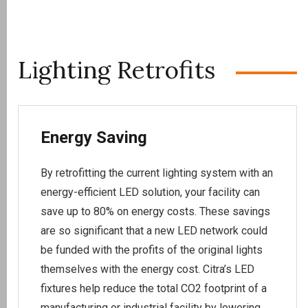
Lighting Retrofits
Energy Saving
By retrofitting the current lighting system with an
energy-efficient LED solution, your facility can
save up to 80% on energy costs. These savings
are so significant that a new LED network could
be funded with the profits of the original lights
themselves with the energy cost. Citra’s LED
fixtures help reduce the total CO2 footprint of a
manufacturing or industrial facility by lowering