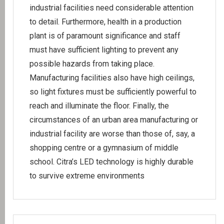
industrial facilities need considerable attention
to detail. Furthermore, health in a production
plant is of paramount significance and staff
must have sufficient lighting to prevent any
possible hazards from taking place.
Manufacturing facilities also have high ceilings,
so light fixtures must be sufficiently powerful to
reach and illuminate the floor. Finally, the
circumstances of an urban area manufacturing or
industrial facility are worse than those of, say, a
shopping centre or a gymnasium of middle
school. Citra’s LED technology is highly durable
to survive extreme environments