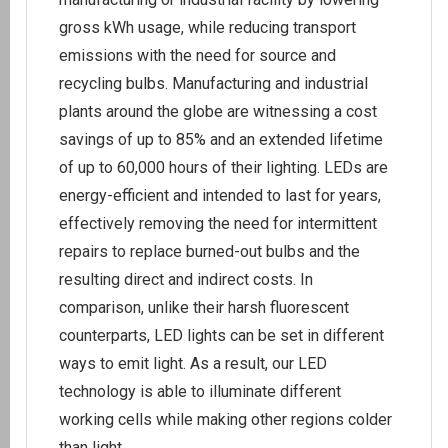
gross kWh usage, while reducing transport
emissions with the need for source and
recycling bulbs. Manufacturing and industrial
plants around the globe are witnessing a cost
savings of up to 85% and an extended lifetime
of up to 60,000 hours of their lighting. LEDs are
energy-efficient and intended to last for years,
effectively removing the need for intermittent
repairs to replace burned-out bulbs and the
resulting direct and indirect costs. In
comparison, unlike their harsh fluorescent
counterparts, LED lights can be set in different
ways to emit light. As a result, our LED
technology is able to illuminate different
working cells while making other regions colder
than light.