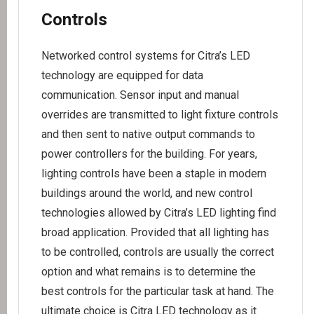
Controls
Networked control systems for Citra’s LED
technology are equipped for data
communication. Sensor input and manual
overrides are transmitted to light fixture controls
and then sent to native output commands to
power controllers for the building. For years,
lighting controls have been a staple in modern
buildings around the world, and new control
technologies allowed by Citra’s LED lighting find
broad application. Provided that all lighting has
to be controlled, controls are usually the correct
option and what remains is to determine the
best controls for the particular task at hand. The
ultimate choice is Citra LED technology as it