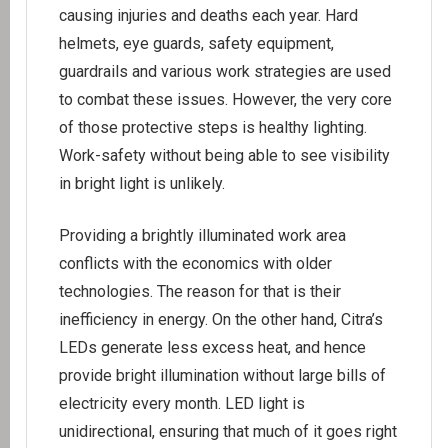
causing injuries and deaths each year. Hard
helmets, eye guards, safety equipment,
guardrails and various work strategies are used
to combat these issues. However, the very core
of those protective steps is healthy lighting.
Work-safety without being able to see visibility
in bright light is unlikely.
Providing a brightly illuminated work area
conflicts with the economics with older
technologies. The reason for that is their
inefficiency in energy. On the other hand, Citra’s
LEDs generate less excess heat, and hence
provide bright illumination without large bills of
electricity every month. LED light is
unidirectional, ensuring that much of it goes right