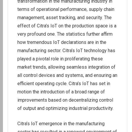
transformation in the manufacturing industry in
terms of operational performance, supply chain
management, asset tracking, and security. The
effect of Citra’s IoT on the production space is a
very profound one. The statistics further affirm
how tremendous IoT declarations are in the
manufacturing sector. Citra’s IoT technology has
played a pivotal role in proliferating these
market trends, allowing seamless integration of
all control devices and systems, and ensuring an
efficient operating cycle. Citra’s IoT has set in
motion the introduction of a broad range of
improvements based on decentralizing control
of output and optimizing industrial productivity.
Citra’s IoT emergence in the manufacturing
sector has resulted in a renewed environment of