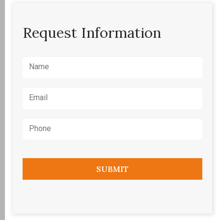
Request Information
Name
*
Email
*
Phone