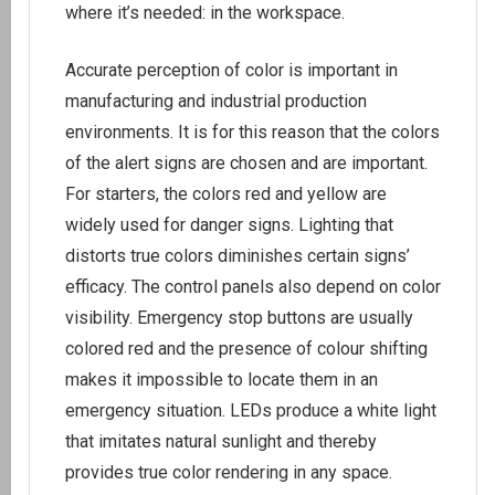
where it’s needed: in the workspace.
Accurate perception of color is important in
manufacturing and industrial production
environments. It is for this reason that the colors
of the alert signs are chosen and are important.
For starters, the colors red and yellow are
widely used for danger signs. Lighting that
distorts true colors diminishes certain signs’
efficacy. The control panels also depend on color
visibility. Emergency stop buttons are usually
colored red and the presence of colour shifting
makes it impossible to locate them in an
emergency situation. LEDs produce a white light
that imitates natural sunlight and thereby
provides true color rendering in any space.