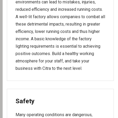
environments can lead to mistakes, injuries,
reduced efficiency and increased running costs.
A well-lit factory allows companies to combat all
these detrimental impacts, resulting in greater
efficiency, lower running costs and thus higher
income. A basic knowledge of the factory
lighting requirements is essential to achieving
positive outcomes. Build a healthy working
atmosphere for your staff, and take your
business with Citra to the next level.
Safety
Many operating conditions are dangerous,