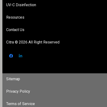
UV-C Disinfection
Resources
Contact Us
Citra
© 2026 All Right Reserved
Sitemap
Privacy Policy
Terms of Service