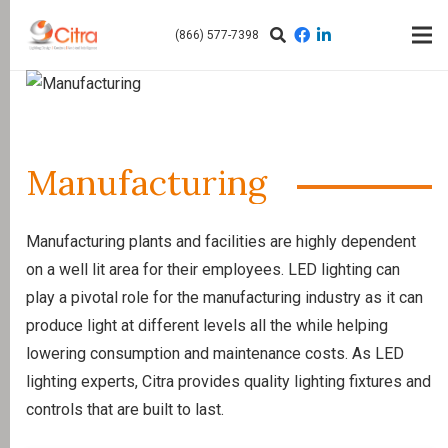
(866) 577-7398
Manufacturing
Manufacturing plants and facilities are highly dependent
on a well lit area for their employees. LED lighting can
play a pivotal role for the manufacturing industry as it can
produce light at different levels all the while helping
lowering consumption and maintenance costs. As LED
lighting experts, Citra provides quality lighting fixtures and
controls that are built to last.