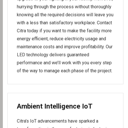
hurrying through the process without thoroughly
knowing all the required decisions will leave you
with a less than satisfactory workplace. Contact
Citra today if you want to make the facility more
energy efficient, reduce electricity usage and
maintenance costs and improve profitability. Our
LED technology delivers guaranteed
performance and we’ll work with you every step
of the way to manage each phase of the project.
Ambient Intelligence IoT
Citra’s IoT advancements have sparked a